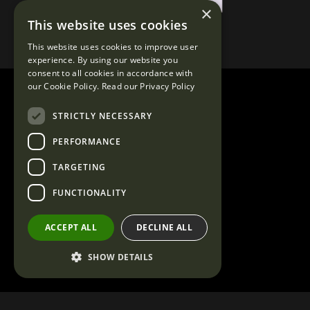
×
This website uses cookies
This website uses cookies to improve user
experience. By using our website you
consent to all cookies in accordance with
our Cookie Policy.
Read our Privacy Policy
STRICTLY NECESSARY
PERFORMANCE
TARGETING
FUNCTIONALITY
ACCEPT ALL
DECLINE ALL
SHOW DETAILS